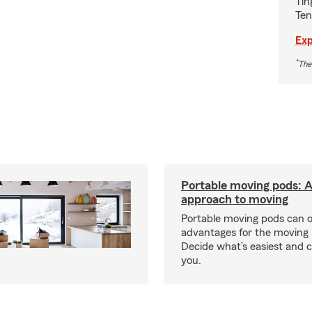
Tin
Ten
Exp
*
The
Portable moving pods: 
approach to moving
Portable moving pods can 
advantages for the moving 
Decide what’s easiest and 
you.