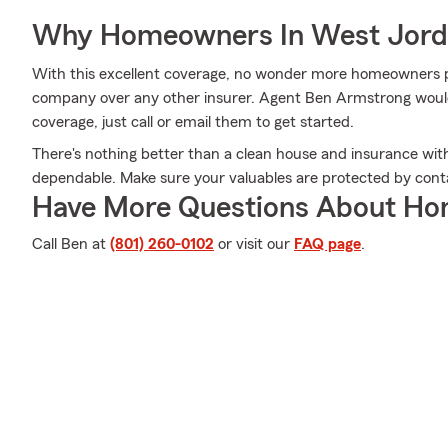
Why Homeowners In West Jord
With this excellent coverage, no wonder more homeowners p
company over any other insurer. Agent Ben Armstrong would l
coverage, just call or email them to get started.
There's nothing better than a clean house and insurance wi
dependable. Make sure your valuables are protected by con
Have More Questions About Ho
Call Ben at
(801) 260-0102
or visit our
FAQ page
.