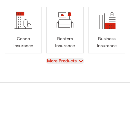
Condo
Renters
Business
Insurance
Insurance
Insurance
View
More Products