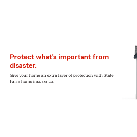
Protect what's important from
disaster.
Give your home an extra layer of protection with State
Farm home insurance.