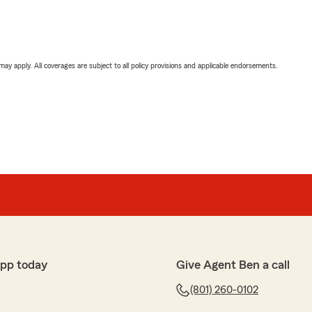
 may apply. All coverages are subject to all policy provisions and applicable endorsements.
app today
Give Agent Ben a call
(801) 260-0102