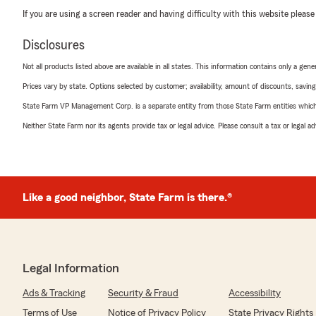
If you are using a screen reader and having difficulty with this website please
Disclosures
Not all products listed above are available in all states. This information contains only a ge
Prices vary by state. Options selected by customer; availability, amount of discounts, savings
State Farm VP Management Corp. is a separate entity from those State Farm entities which p
Neither State Farm nor its agents provide tax or legal advice. Please consult a tax or legal 
Like a good neighbor, State Farm is there.®
Legal Information
Ads & Tracking
Security & Fraud
Accessibility
Terms of Use
Notice of Privacy Policy
State Privacy Rights