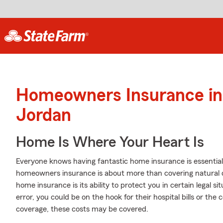
Homeowners Insurance in
Jordan
Home Is Where Your Heart Is
Everyone knows having fantastic home insurance is essential i
homeowners insurance is about more than covering natural 
home insurance is its ability to protect you in certain legal si
error, you could be on the hook for their hospital bills or th
coverage, these costs may be covered.