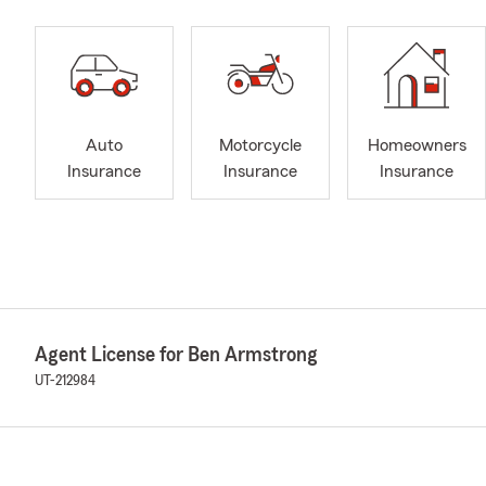
Auto
Motorcycle
Homeowners
Insurance
Insurance
Insurance
Agent License for Ben Armstrong
UT-212984