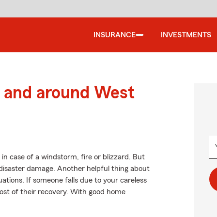
INSURANCE
INVESTMENTS
 and around West
n case of a windstorm, fire or blizzard. But
disaster damage. Another helpful thing about
tuations. If someone falls due to your careless
e cost of their recovery. With good home