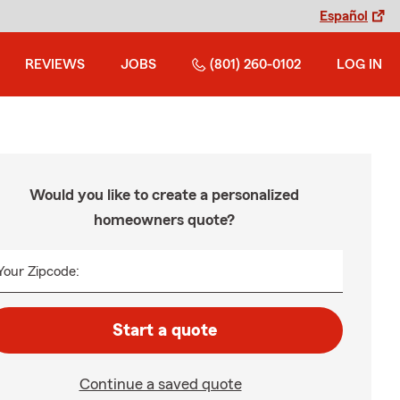
Español
REVIEWS
JOBS
(801) 260-0102
LOG IN
Would you like to create a personalized
homeowners quote?
Your Zipcode:
Start a quote
Continue a saved quote