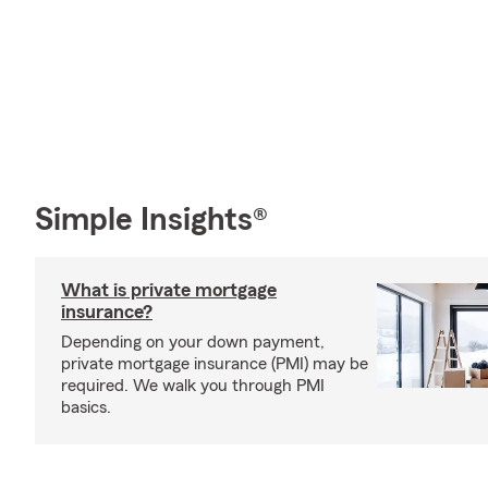
Simple Insights®
What is private mortgage
insurance?
Depending on your down payment,
private mortgage insurance (PMI) may be
required. We walk you through PMI
basics.