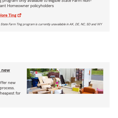
g program only available to eligible State Farm Non-
ant Homeowner policyholders
lore Ting
 State Farm Ting program is currently unavailable in AK, DE, NC, SD and WY
A new
offer new
process.
cheapest for