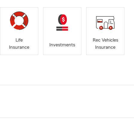
Life
Rec Vehicles
Investments
Insurance
Insurance