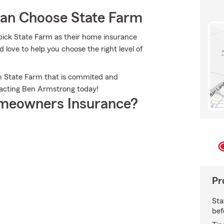
an Choose State Farm
ick State Farm as their home insurance
ove to help you choose the right level of
th State Farm that is commited and
tacting Ben Armstrong today!
meowners Insurance?
Pr
Sta
bef