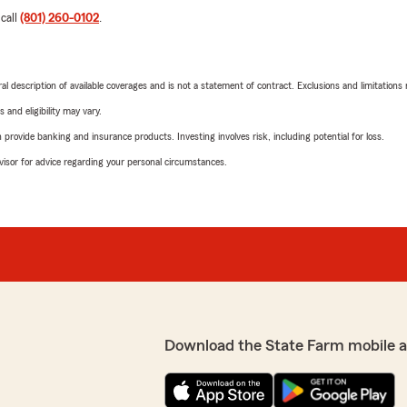
 call
(801) 260-0102
.
neral description of available coverages and is not a statement of contract. Exclusions and limitations
 and eligibility may vary.
rovide banking and insurance products. Investing involves risk, including potential for loss.
advisor for advice regarding your personal circumstances.
Download the State Farm mobile 