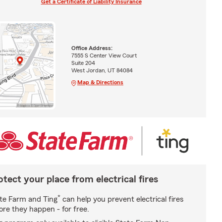
Get a Certificate of Liability Insurance
Office Address:
7555 S Center View Court
Suite 204
West Jordan, UT 84084
Map & Directions
otect your place from electrical fires
*
te Farm and Ting
can help you prevent electrical fires
ore they happen - for free.