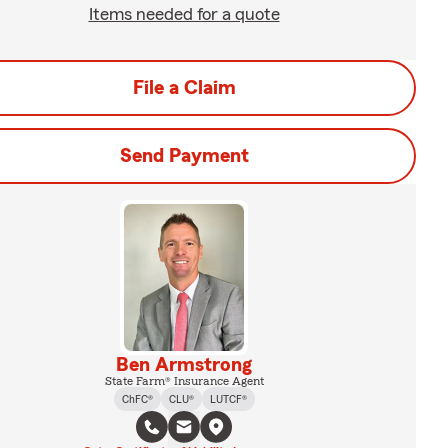
Items needed for a quote
File a Claim
Send Payment
Ben Armstrong
State Farm® Insurance Agent
ChFC®
CLU®
LUTCF®