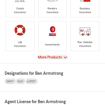
Condo
Renters
Business
Insurance
Insurance
Insurance
Life
Rec Vehicles
Investments
Insurance
Insurance
View
More Products
Designations for Ben Armstrong
ChFC®
CLU®
LUTCF®
Agent License for Ben Armstrong