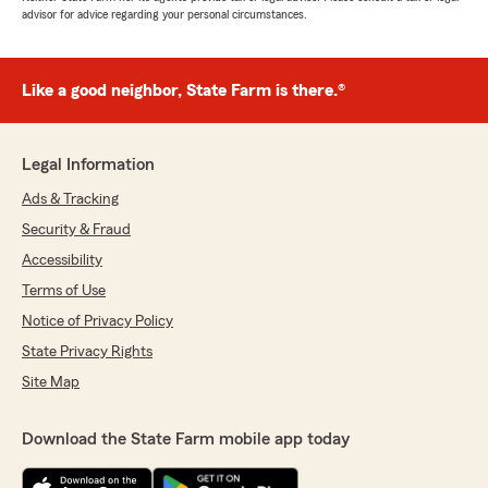
advisor for advice regarding your personal circumstances.
Like a good neighbor, State Farm is there.®
Legal Information
Ads & Tracking
Security & Fraud
Accessibility
Terms of Use
Notice of Privacy Policy
State Privacy Rights
Site Map
Download the State Farm mobile app today