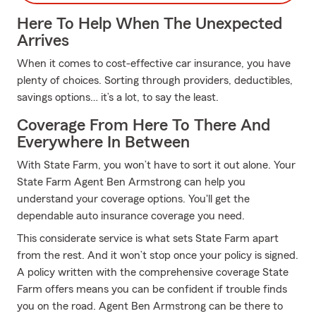
Here To Help When The Unexpected
Arrives
When it comes to cost-effective car insurance, you have
plenty of choices. Sorting through providers, deductibles,
savings options… it’s a lot, to say the least.
Coverage From Here To There And
Everywhere In Between
With State Farm, you won’t have to sort it out alone. Your
State Farm Agent Ben Armstrong can help you
understand your coverage options. You'll get the
dependable auto insurance coverage you need.
This considerate service is what sets State Farm apart
from the rest. And it won’t stop once your policy is signed.
A policy written with the comprehensive coverage State
Farm offers means you can be confident if trouble finds
you on the road. Agent Ben Armstrong can be there to