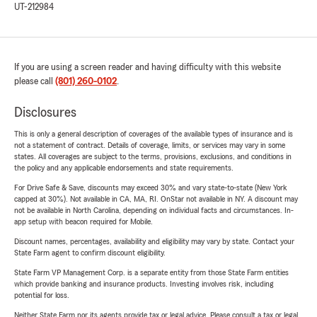
UT-212984
If you are using a screen reader and having difficulty with this website
please call
(801) 260-0102
.
Disclosures
This is only a general description of coverages of the available types of insurance and is
not a statement of contract. Details of coverage, limits, or services may vary in some
states. All coverages are subject to the terms, provisions, exclusions, and conditions in
the policy and any applicable endorsements and state requirements.
For Drive Safe & Save, discounts may exceed 30% and vary state-to-state (New York
capped at 30%). Not available in CA, MA, RI. OnStar not available in NY. A discount may
not be available in North Carolina, depending on individual facts and circumstances. In-
app setup with beacon required for Mobile.
Discount names, percentages, availability and eligibility may vary by state. Contact your
State Farm agent to confirm discount eligibility.
State Farm VP Management Corp. is a separate entity from those State Farm entities
which provide banking and insurance products. Investing involves risk, including
potential for loss.
Neither State Farm nor its agents provide tax or legal advice. Please consult a tax or legal