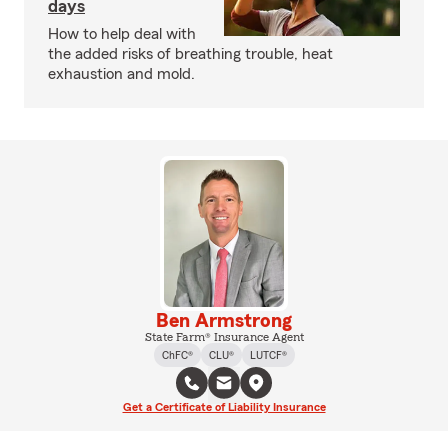
days
How to help deal with
the added risks of breathing trouble, heat
exhaustion and mold.
Ben Armstrong
State Farm® Insurance Agent
ChFC®
CLU®
LUTCF®
Get a Certificate of Liability Insurance