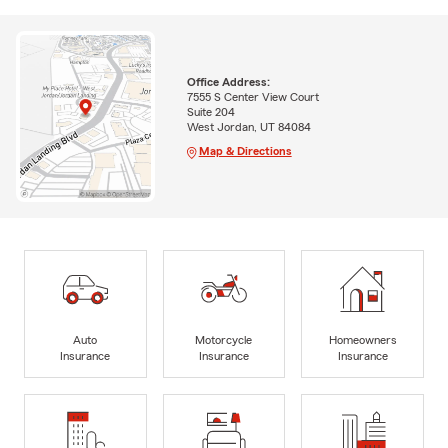
Office Address:
7555 S Center View Court
Suite 204
West Jordan, UT 84084
Map & Directions
Auto
Motorcycle
Homeowners
Insurance
Insurance
Insurance