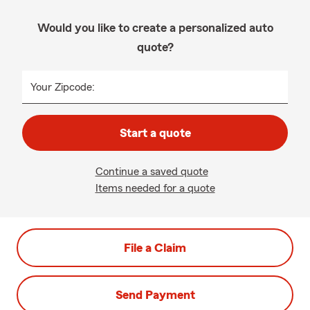
Would you like to create a personalized auto
quote?
Your Zipcode:
Start a quote
Continue a saved quote
Items needed for a quote
File a Claim
Send Payment