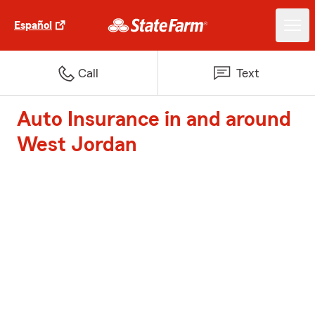
Español
Call
Text
Auto Insurance in and around
West Jordan