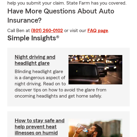
help you submit your claim. State Farm has you covered.
Have More Questions About Auto
Insurance?
Call Ben at
(801) 260-0102
or visit our
FAQ page
.
Simple Insights®
Night driving and
headlight glare
Blinding headlight glare
is a dangerous aspect of
night driving. Read on to
discover tips on how to avoid the glare from
oncoming headlights and get home safely.
How to stay safe and
help prevent heat
illnesses on humid