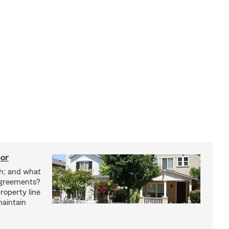
bor
h; and what
agreements?
roperty line
maintain