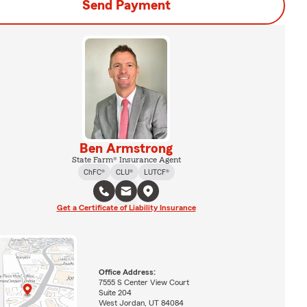
Send Payment
Ben Armstrong
State Farm® Insurance Agent
ChFC®
CLU®
LUTCF®
Get a Certificate of Liability Insurance
Office Address:
7555 S Center View Court
Suite 204
West Jordan, UT 84084