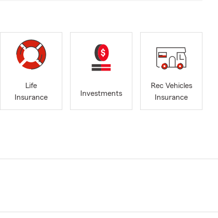
Life
Rec Vehicles
Investments
Insurance
Insurance