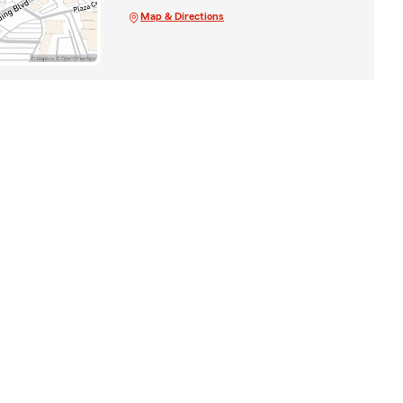
Map & Directions