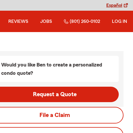
Español
REVIEWS
JOBS
(801) 260-0102
LOG IN
Would you like Ben to create a personalized
condo quote?
Request a Quote
File a Claim