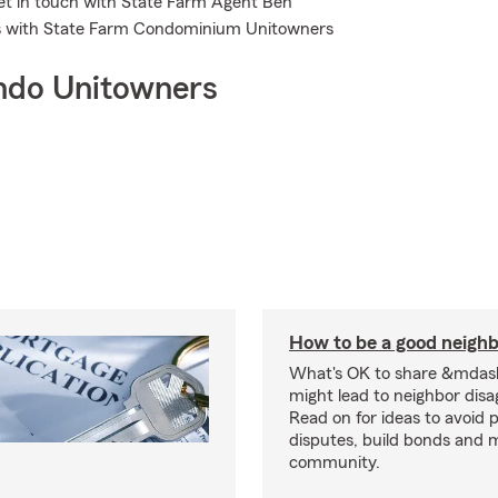
Get in touch with State Farm Agent Ben
s with State Farm Condominium Unitowners
ndo Unitowners
How to be a good neigh
What's OK to share &mdas
might lead to neighbor dis
Read on for ideas to avoid p
disputes, build bonds and 
community.