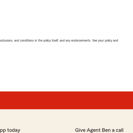
exclusions, and conditions in the policy itself, and any endorsements. See your policy and
app today
Give Agent Ben a call