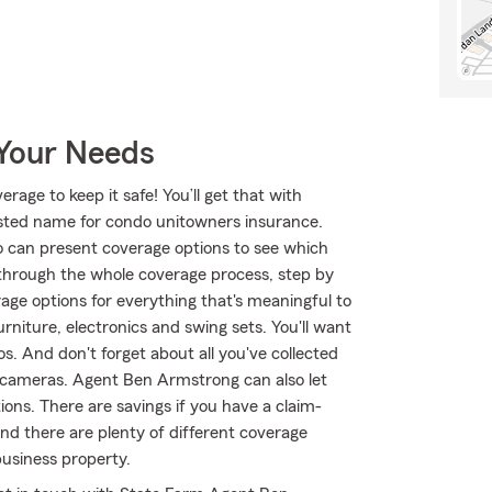
 Your Needs
age to keep it safe! You’ll get that with
ted name for condo unitowners insurance.
can present coverage options to see which
 through the whole coverage process, step by
age options for everything that's meaningful to
rniture, electronics and swing sets. You'll want
. And don't forget about all you've collected
 cameras. Agent Ben Armstrong can also let
ons. There are savings if you have a claim-
and there are plenty of different coverage
business property.