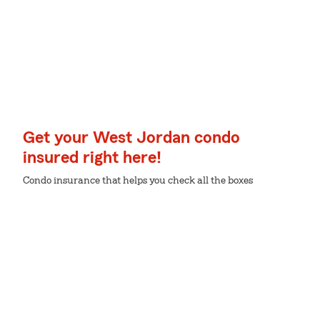
Get your West Jordan condo
insured right here!
Condo insurance that helps you check all the boxes