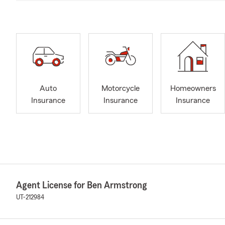
Auto
Motorcycle
Homeowners
Insurance
Insurance
Insurance
Agent License for Ben Armstrong
UT-212984