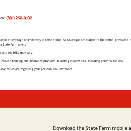
 call
(801) 260-0102
.
etails of coverage or limits vary in some states. All coverages are subject to the terms, provisions, 
e a State Farm agent.
 and eligibility may vary.
rovide banking and insurance products. Investing involves risk, including potential for loss.
advisor for advice regarding your personal circumstances.
Download the State Farm mobile 