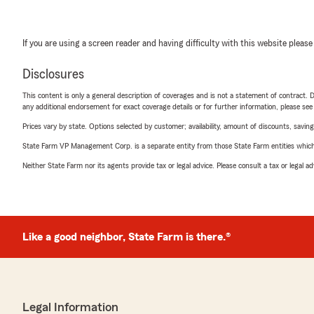
If you are using a screen reader and having difficulty with this website please
Disclosures
This content is only a general description of coverages and is not a statement of contract. D
any additional endorsement for exact coverage details or for further information, please se
Prices vary by state. Options selected by customer; availability, amount of discounts, savings
State Farm VP Management Corp. is a separate entity from those State Farm entities which p
Neither State Farm nor its agents provide tax or legal advice. Please consult a tax or legal 
Like a good neighbor, State Farm is there.®
Legal Information