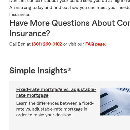
Don’t let concerns about your condo keep you up at night! 
Armstrong today and find out how you can meet your need
Insurance.
Have More Questions About Co
Insurance?
Call Ben at
(801) 260-0102
or visit our
FAQ page
.
Simple Insights®
Fixed-rate mortgage vs. adjustable-
rate mortgage
Learn the differences between a fixed-
rate vs. adjustable-rate mortgage in
order to make your decision.