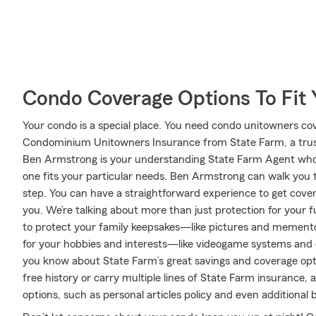
Condo Coverage Options To Fit
Your condo is a special place. You need condo unitowners cover
Condominium Unitowners Insurance from State Farm, a trus
Ben Armstrong is your understanding State Farm Agent who 
one fits your particular needs. Ben Armstrong can walk you
step. You can have a straightforward experience to get cover
you. We’re talking about more than just protection for your fu
to protect your family keepsakes—like pictures and mementos
for your hobbies and interests—like videogame systems and
you know about State Farm’s great savings and coverage opti
free history or carry multiple lines of State Farm insurance, 
options, such as personal articles policy and even additional 