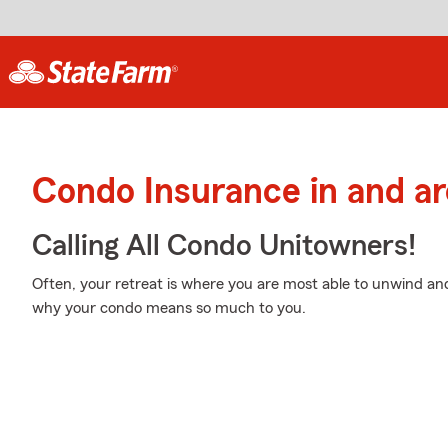
Condo Insurance in and a
Calling All Condo Unitowners!
Often, your retreat is where you are most able to unwind and
why your condo means so much to you.