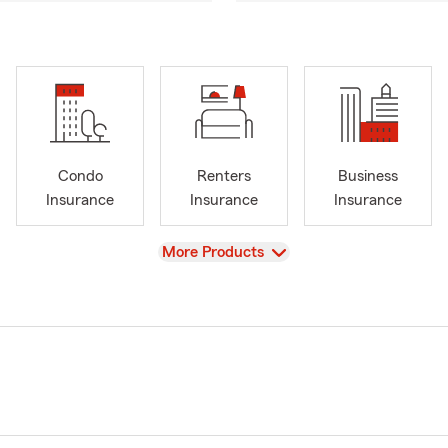
Condo
Renters
Business
Insurance
Insurance
Insurance
View
More Products