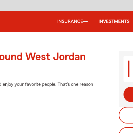
INSURANCE
INVESTMENTS
round West Jordan
 enjoy your favorite people. That's one reason